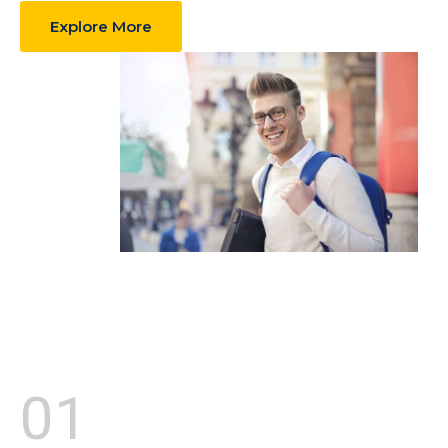
Explore More
01