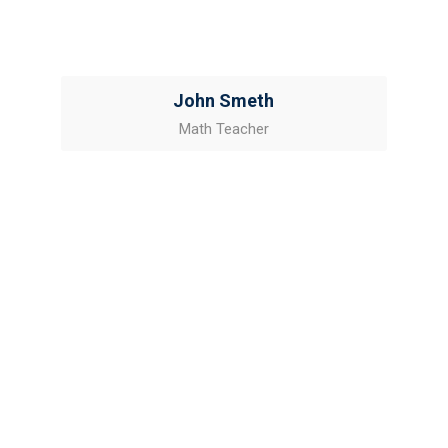
John Smeth
Math Teacher