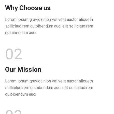
Why Choose us
Lorem ipsum gravida nibh vel velit auctor aliquetn
sollicitudirem quibibendum auci elit sollicitudirem
quibibendum auci
02
Our Mission
Lorem ipsum gravida nibh vel velit auctor aliquetn
sollicitudirem quibibendum auci elit sollicitudirem
quibibendum auci