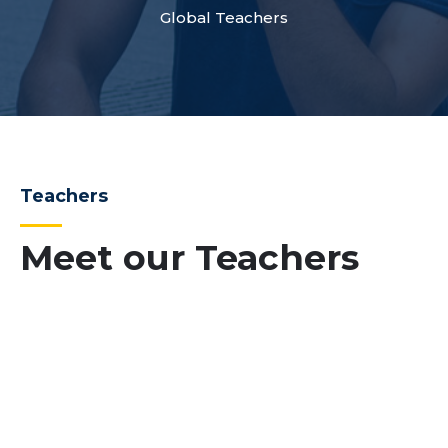
Global Teachers
Teachers
Meet our Teachers