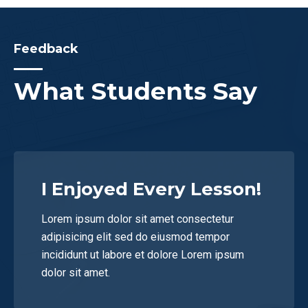
Feedback
What Students Say
I Enjoyed Every Lesson!
Lorem ipsum dolor sit amet consectetur
adipisicing elit sed do eiusmod tempor
incididunt ut labore et dolore Lorem ipsum
dolor sit amet.