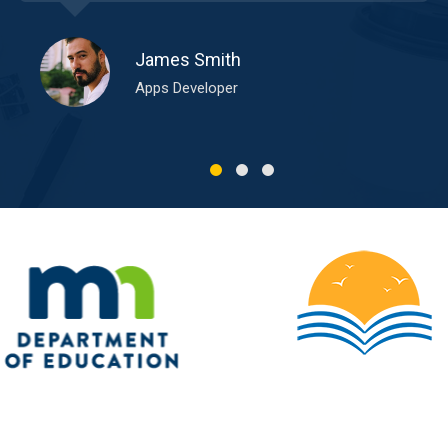
James Smith
Apps Developer