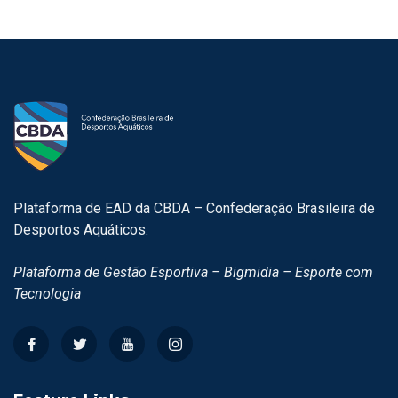
Plataforma de EAD da CBDA – Confederação Brasileira de
Desportos Aquáticos.
Plataforma de Gestão Esportiva – Bigmidia – Esporte com
Tecnologia