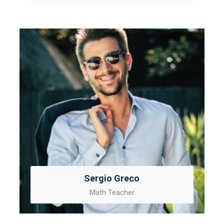
Sergio Greco
Math Teacher