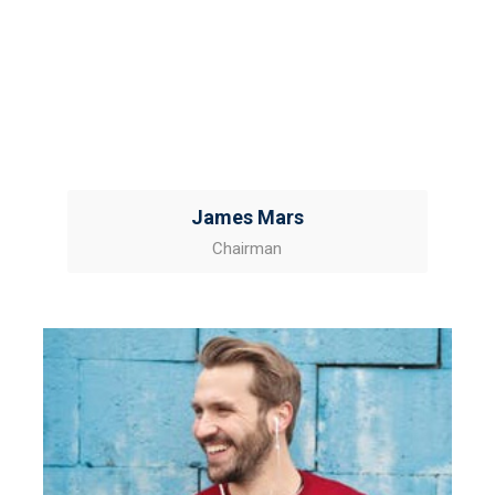
James Mars
Chairman