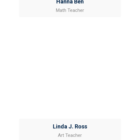
Hanna Ben
Math Teacher
Linda J. Ross
Art Teacher