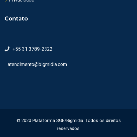
Contato
+55 31 3789-2322
atendimento@bigmidia.com
© 2020 Plataforma SGE/Bigmidia. Todos os direitos
reservados.