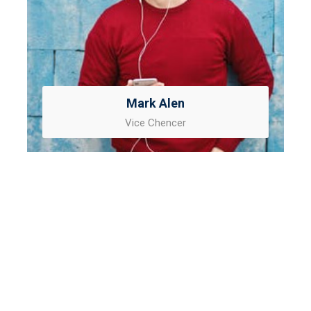
Mark Alen
Vice Chencer