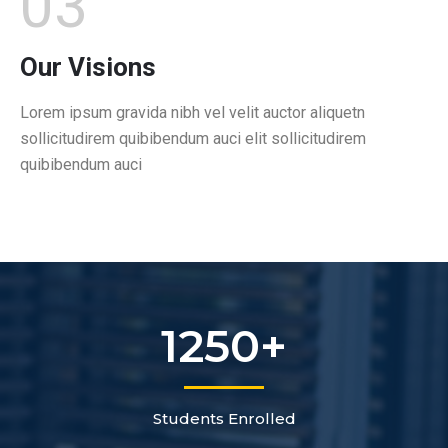
03
Our Visions
Lorem ipsum gravida nibh vel velit auctor aliquetn
sollicitudirem quibibendum auci elit sollicitudirem
quibibendum auci
1250
+
Students Enrolled