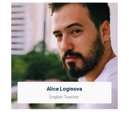
Alice Loginova
English Teacher