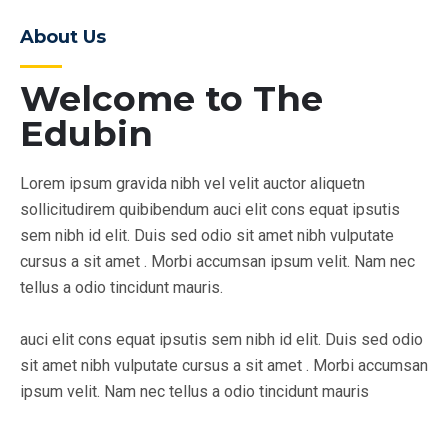
About Us
Welcome to The
Edubin
Lorem ipsum gravida nibh vel velit auctor aliquetn
sollicitudirem quibibendum auci elit cons equat ipsutis
sem nibh id elit. Duis sed odio sit amet nibh vulputate
cursus a sit amet . Morbi accumsan ipsum velit. Nam nec
tellus a odio tincidunt mauris.
auci elit cons equat ipsutis sem nibh id elit. Duis sed odio
sit amet nibh vulputate cursus a sit amet . Morbi accumsan
ipsum velit. Nam nec tellus a odio tincidunt mauris