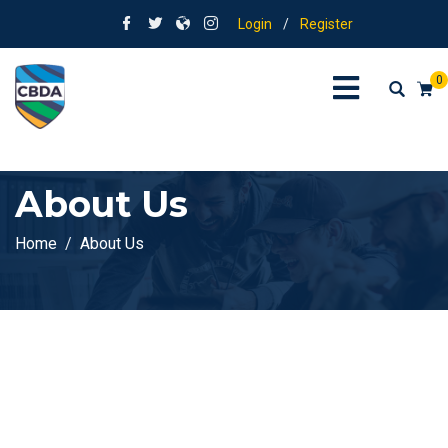
Login
/
Register
0
About Us
Home
About Us