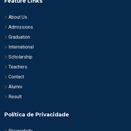
Feature Links
About Us
Admissions
Graduation
International
Scholarship
Teachers
Contact
Alumni
Result
Política de Privacidade
Privacidade