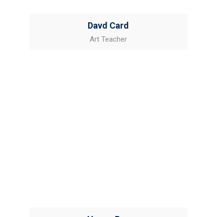
Davd Card
Art Teacher