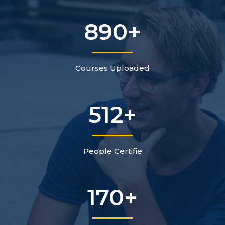
890
+
Courses Uploaded
512
+
People Certifie
170
+